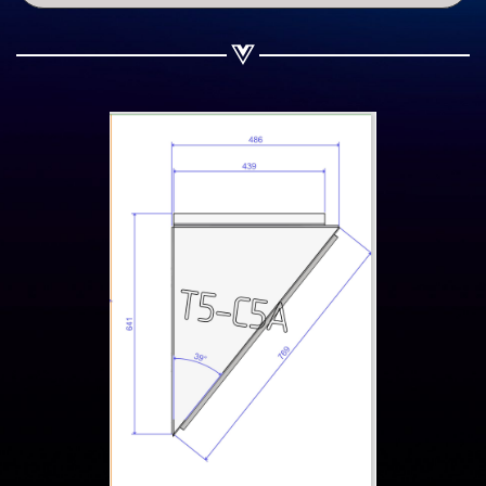
Share on Twitter
Share on WhatsApp
Share on Email
Copy url