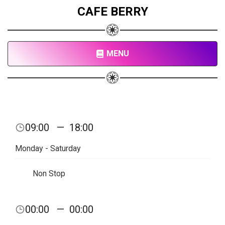
CAFE BERRY
MENU
09:00
—
18:00
Monday - Saturday
Non Stop
00:00
—
00:00