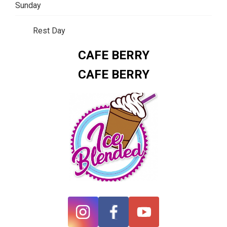
Sunday
Rest Day
CAFE BERRY
CAFE BERRY