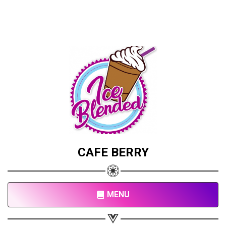
CAFE BERRY
MENU