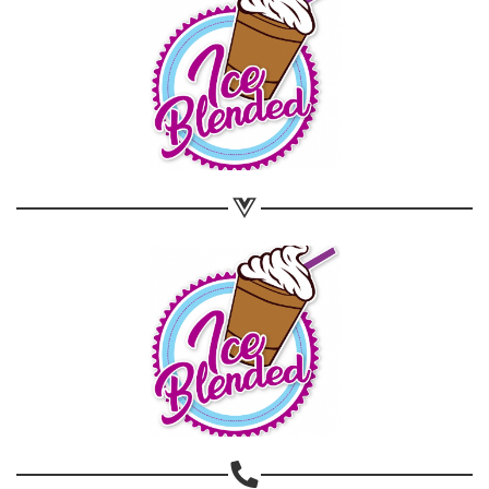
Share on WhatsApp
Share on Email
Copy url