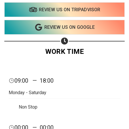
REVIEW US ON TRIPADVISOR
REVIEW US ON GOOGLE
WORK TIME
09:00
—
18:00
Monday - Saturday
Non Stop
00:00
—
00:00