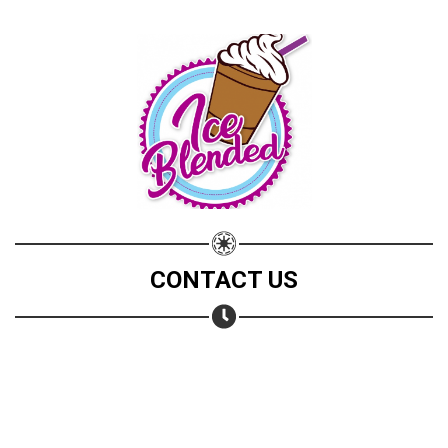
CONTACT US