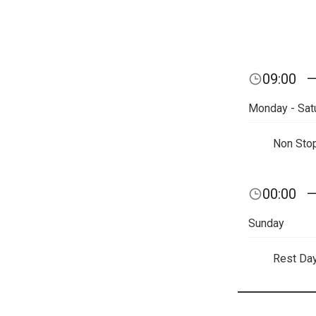
09:00
Monday - Sat
Non Sto
00:00
Sunday
Rest Da