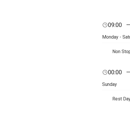
09:00
Monday - Sat
Non Sto
00:00
Sunday
Rest Da