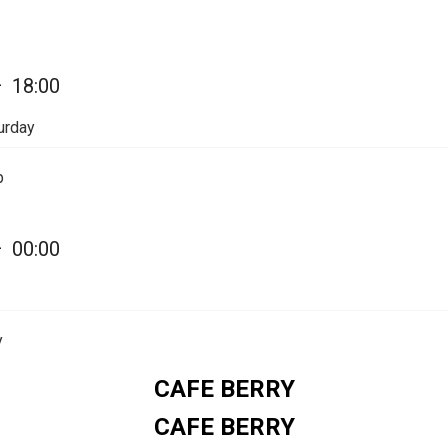
Share on WhatsApp
—
18:00
Share on Email
urday
Copy url
p
—
00:00
y
CAFE BERRY
CAFE BERRY