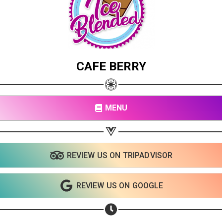
CAFE BERRY
MENU
REVIEW US ON TRIPADVISOR
REVIEW US ON GOOGLE