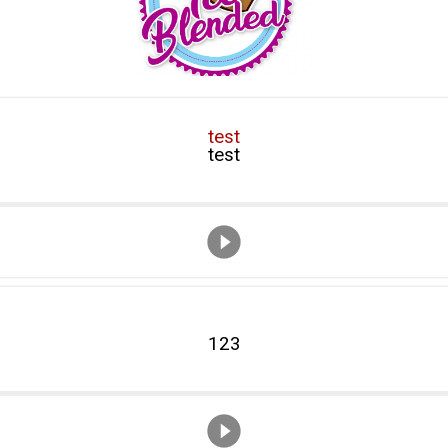
test
test
123
123