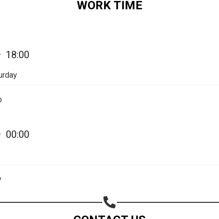
WORK TIME
—
18:00
urday
p
—
00:00
y