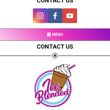
CONTACT US
MENU
CONTACT US