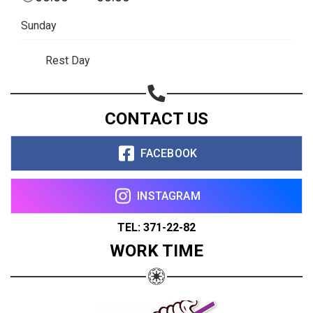
Sunday
Rest Day
CONTACT US
FACEBOOK
INSTAGRAM
TEL: 371-22-82
WORK TIME