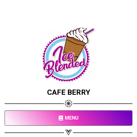
CAFE BERRY
MENU