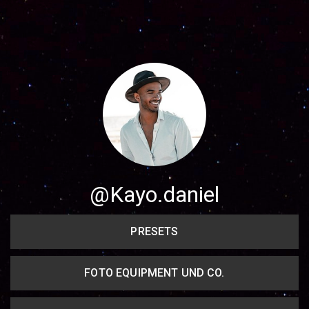
Share your page
Share on Facebook
Subscribe page
Share on Linkedin
Share on Twitter
Share on WhatsApp
@Kayo.daniel
Share on Email
PRESETS
Copy url
FOTO EQUIPMENT UND CO.