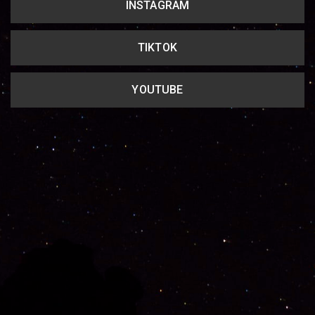
INSTAGRAM
TIKTOK
YOUTUBE