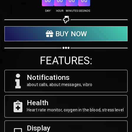
00
00
00
00
Share on Twitter
DAY
HOUR
MINUTES
SECONDS
Share on WhatsApp
BUY NOW
Share on Email
Copy url
FEATURES:
Notifications
about calls, about messages, vibro
Health
Heart rate monitor, oxygen in the blood, stress level
Display