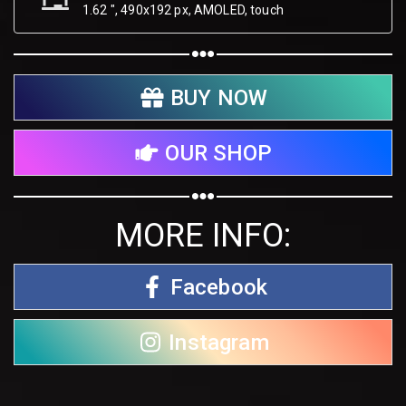
1.62 ", 490х192 px, AMOLED, touch
BUY NOW
OUR SHOP
MORE INFO:
Facebook
Instagram