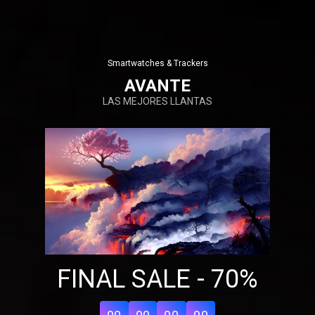
Smartwatches & Trackers
AVANTE
LAS MEJORES LLANTAS
Share your page
Share on Facebook
FINAL SALE - 70%
Subscribe page
Share on Linkedin