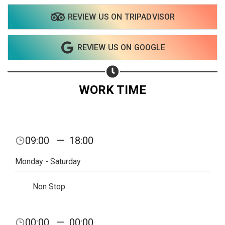
REVIEW US ON TRIPADVISOR
Share on WhatsApp
REVIEW US ON GOOGLE
Share on Email
Copy url
WORK TIME
09:00
—
18:00
Monday - Saturday
Non Stop
00:00
—
00:00