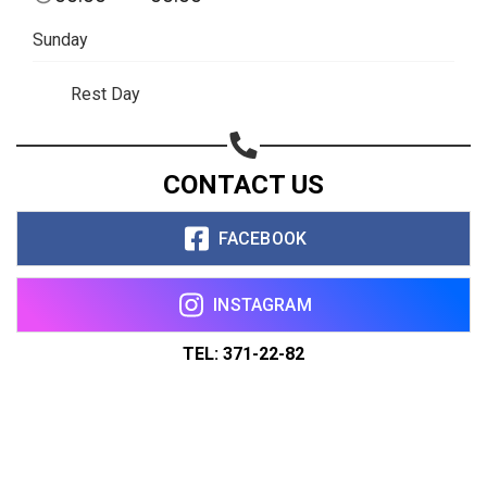
Sunday
Rest Day
CONTACT US
FACEBOOK
INSTAGRAM
TEL: 371-22-82