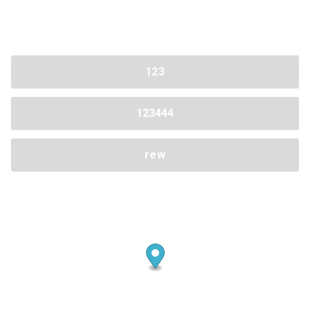
Share your page
123
Share on Facebook
Subscribe page
Share on Linkedin
123444
Share on Twitter
rew
Share on WhatsApp
Share on Email
Copy url