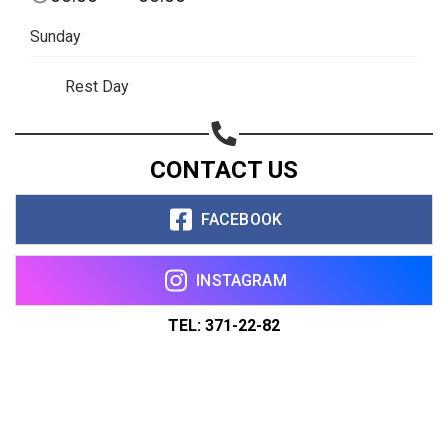
Sunday
Rest Day
CONTACT US
FACEBOOK
INSTAGRAM
TEL: 371-22-82