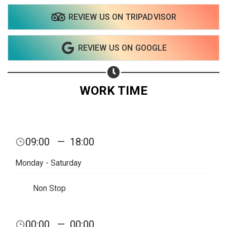
REVIEW US ON TRIPADVISOR
Share on WhatsApp
REVIEW US ON GOOGLE
Share on Email
Copy url
WORK TIME
09:00
—
18:00
Monday - Saturday
Non Stop
00:00
—
00:00