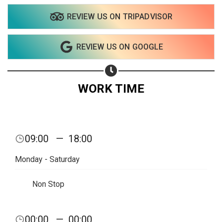
REVIEW US ON TRIPADVISOR
REVIEW US ON GOOGLE
WORK TIME
09:00
—
18:00
Monday - Saturday
Non Stop
00:00
—
00:00