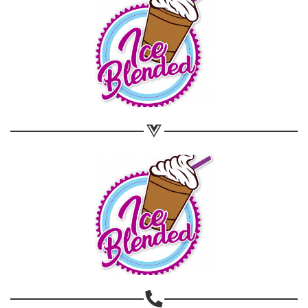
Share on WhatsApp
Share on Email
Copy url