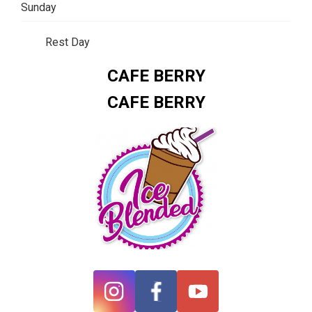
Sunday
Rest Day
CAFE BERRY
CAFE BERRY