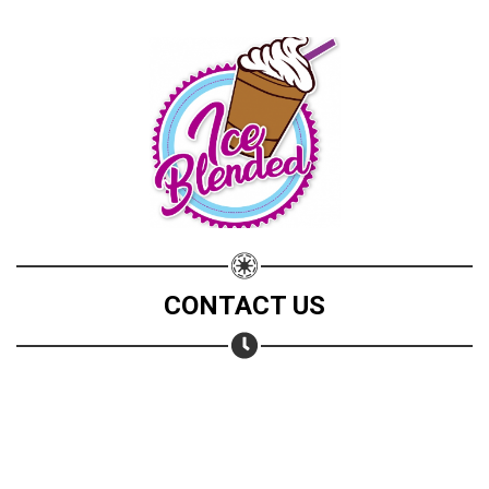
CONTACT US