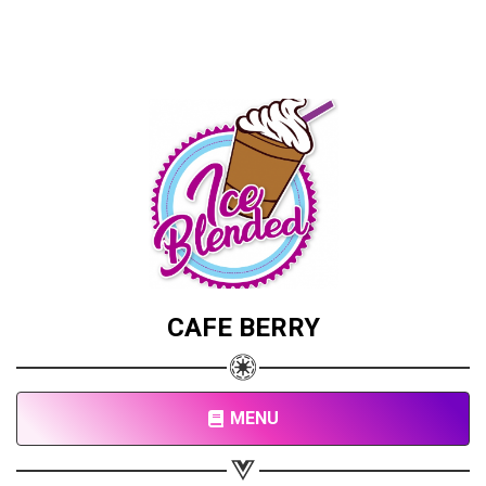
CAFE BERRY
MENU