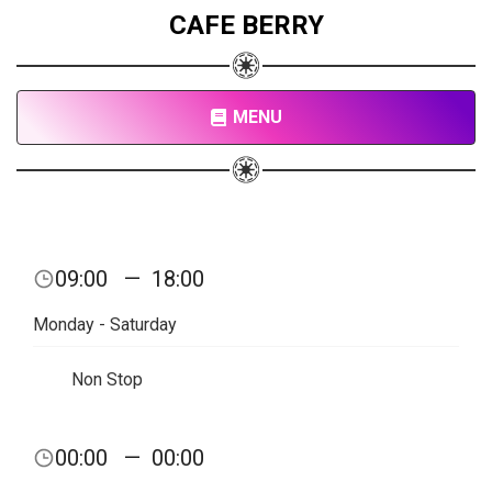
CAFE BERRY
MENU
09:00
—
18:00
Monday - Saturday
Non Stop
00:00
—
00:00