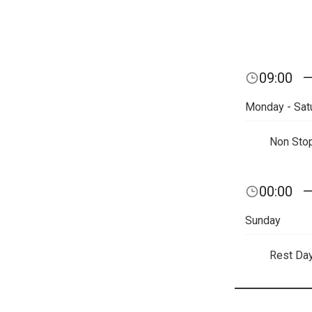
09:00
Monday - Sat
Non Sto
00:00
Sunday
Rest Da