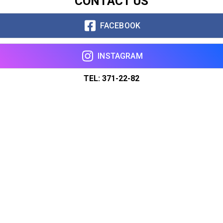
CONTACT US
FACEBOOK
INSTAGRAM
TEL: 371-22-82