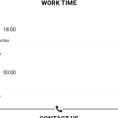
WORK TIME
Share on Email
Copy url
—
18:00
urday
p
—
00:00
y