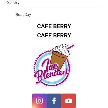
Sunday
Rest Day
CAFE BERRY
CAFE BERRY