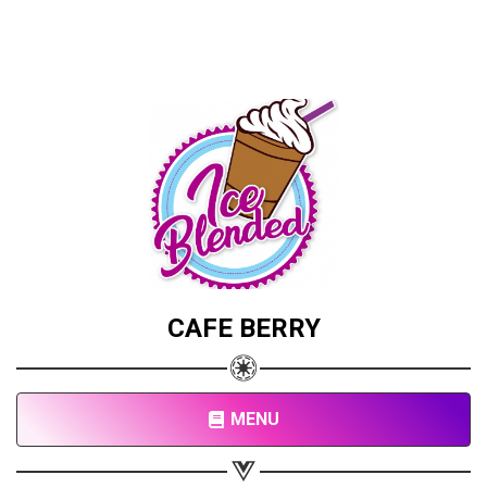
CAFE BERRY
MENU