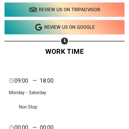
REVIEW US ON TRIPADVISOR
REVIEW US ON GOOGLE
WORK TIME
09:00
—
18:00
Monday - Saturday
Non Stop
00:00
—
00:00