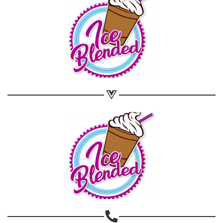
Share on WhatsApp
Share on Email
Copy url