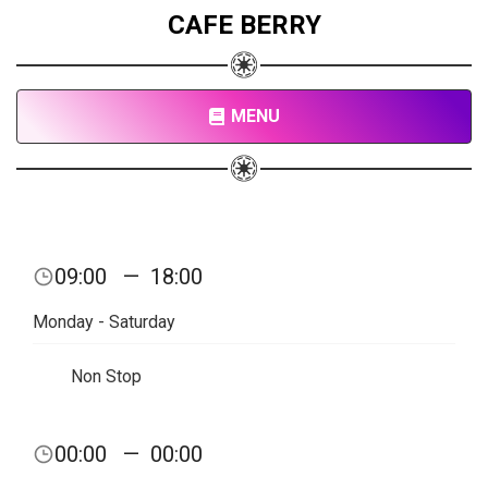
CAFE BERRY
MENU
09:00
—
18:00
Monday - Saturday
Non Stop
00:00
—
00:00