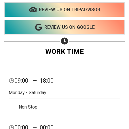
REVIEW US ON TRIPADVISOR
REVIEW US ON GOOGLE
WORK TIME
Share your page
09:00
—
18:00
Share on Facebook
Monday - Saturday
Subscribe page
Share on Linkedin
Non Stop
Share on Twitter
00:00
—
00:00