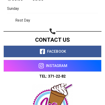
Share on WhatsApp
Sunday
Share on Email
Rest Day
Copy url
CONTACT US
FACEBOOK
INSTAGRAM
TEL: 371-22-82