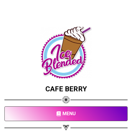
CAFE BERRY
MENU