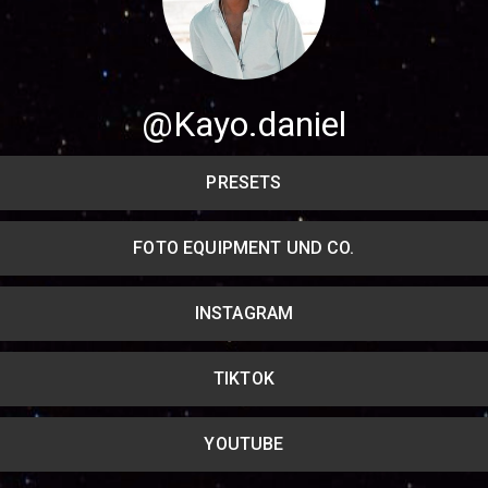
Share your page
Share on Facebook
@Kayo.daniel
Subscribe page
Share on Linkedin
PRESETS
Share on Twitter
FOTO EQUIPMENT UND CO.
Share on WhatsApp
INSTAGRAM
Share on Email
Copy url
TIKTOK
YOUTUBE