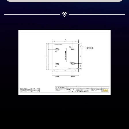
Share on WhatsApp
Share on Email
Copy url