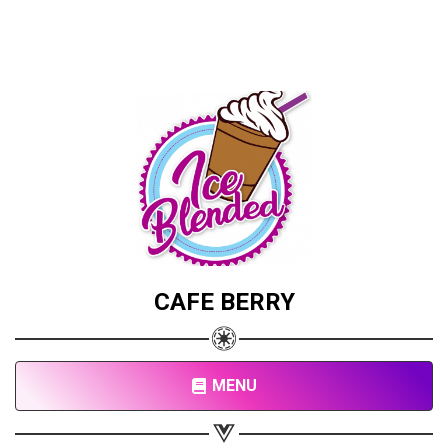
CAFE BERRY
MENU