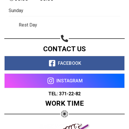
Sunday
Rest Day
CONTACT US
FACEBOOK
INSTAGRAM
TEL: 371-22-82
WORK TIME