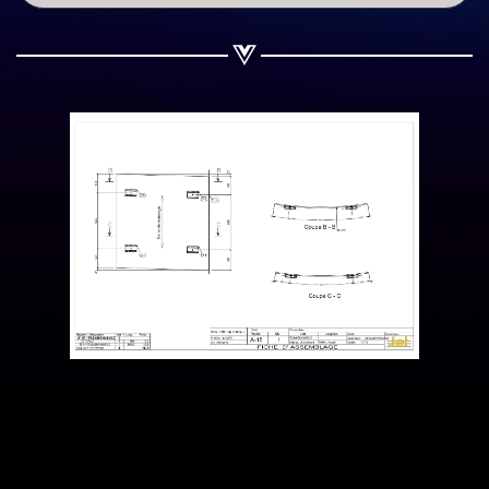
Share on WhatsApp
Share on Email
Copy url