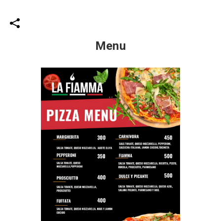
Menu
Share your page
Share on Facebook
Subscribe page
Share on Linkedin
Share on Twitter