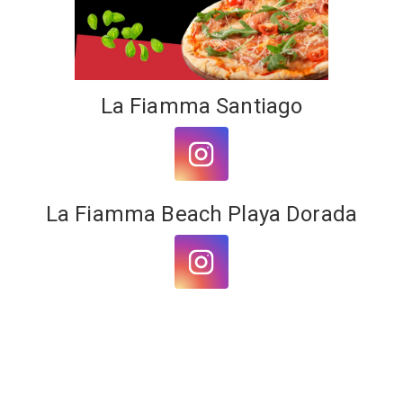
Share on WhatsApp
Share on Email
La Fiamma Santiago
Copy url
La Fiamma Beach Playa Dorada