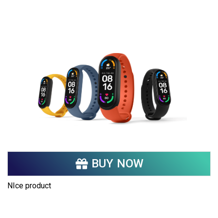
Share your page
Share on Facebook
Subscribe page
Share on Linkedin
Share on Twitter
Share on WhatsApp
Share on Email
BUY NOW
Copy url
NIce product