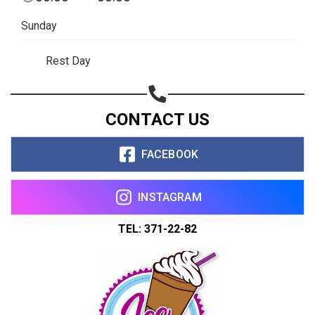
Sunday
Rest Day
CONTACT US
FACEBOOK
INSTAGRAM
TEL: 371-22-82