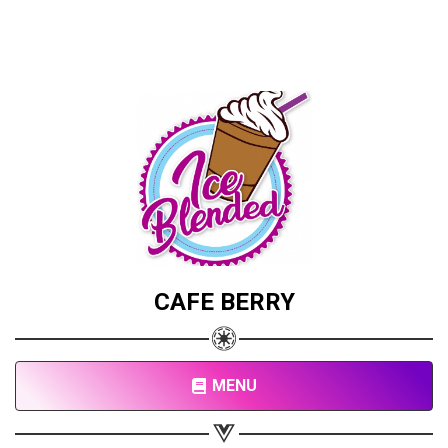
CAFE BERRY
MENU
Share your page