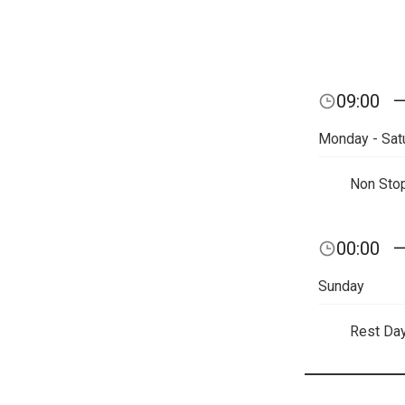
09:00
Monday - Sat
Non Sto
00:00
Sunday
Rest Da