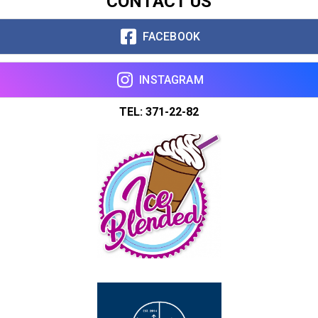
CONTACT US
FACEBOOK
INSTAGRAM
TEL: 371-22-82