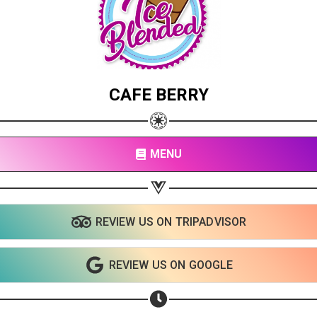
CAFE BERRY
MENU
REVIEW US ON TRIPADVISOR
REVIEW US ON GOOGLE
Share your page