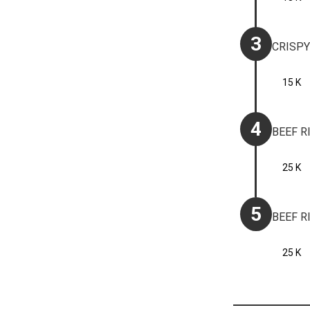
3
CRISPY
15 K
4
BEEF R
25 K
5
BEEF R
25 K