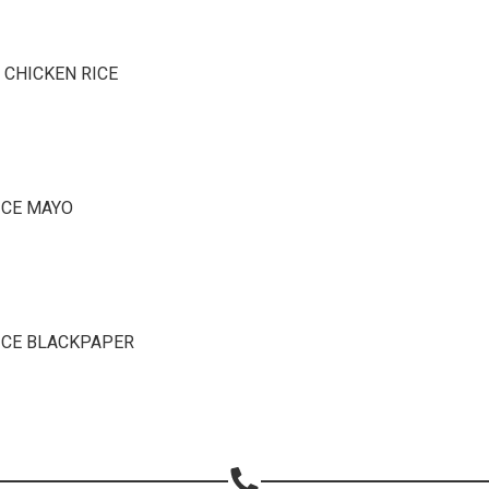
Copy url
 CHICKEN RICE
ICE MAYO
ICE BLACKPAPER