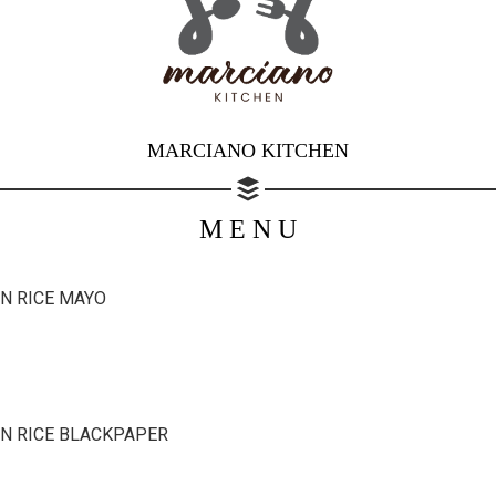
MARCIANO KITCHEN
M E N U
Share your page
Share on Facebook
N RICE MAYO
Subscribe page
Share on Linkedin
Share on Twitter
N RICE BLACKPAPER
Share on WhatsApp
Share on Email