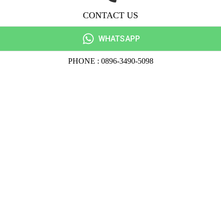
CONTACT US
WHATSAPP
PHONE : 0896-3490-5098