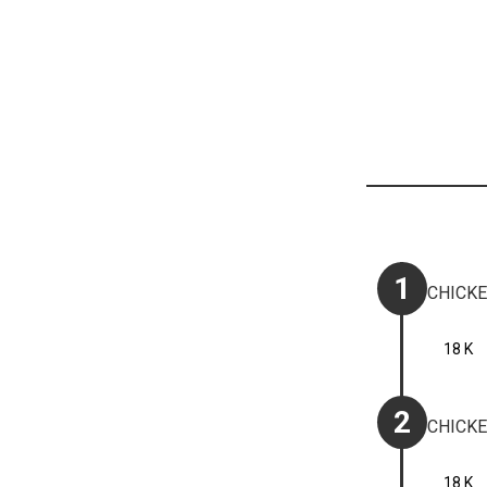
1
CHICKE
18 K
2
CHICKE
18 K