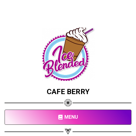
CAFE BERRY
MENU