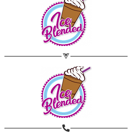
Share on WhatsApp
Share on Email
Copy url