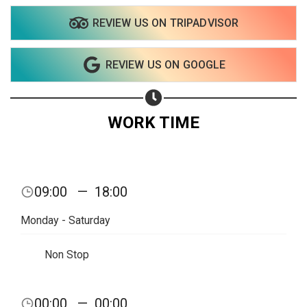
REVIEW US ON TRIPADVISOR
REVIEW US ON GOOGLE
WORK TIME
09:00
—
18:00
Monday - Saturday
Non Stop
00:00
—
00:00