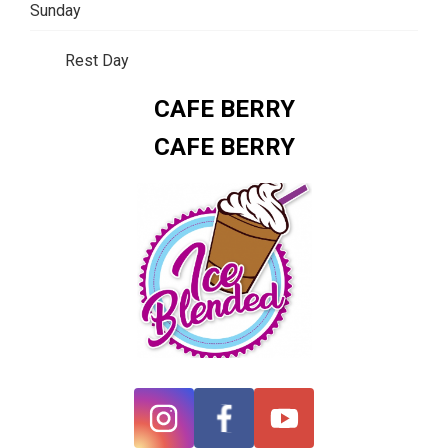
Sunday
Rest Day
CAFE BERRY
CAFE BERRY