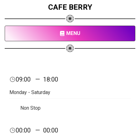
CAFE BERRY
MENU
09:00
—
18:00
Monday - Saturday
Non Stop
00:00
—
00:00