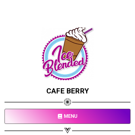
CAFE BERRY
MENU