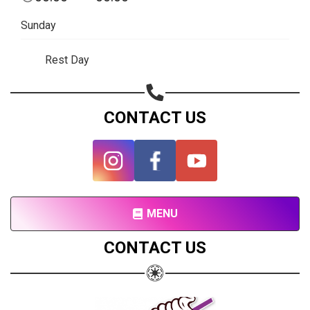
Subscribe page
Sunday
Share on Linkedin
Rest Day
Share on Twitter
Share on WhatsApp
CONTACT US
Share on Email
Copy url
MENU
CONTACT US