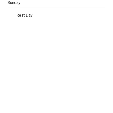
Sunday
Rest Day