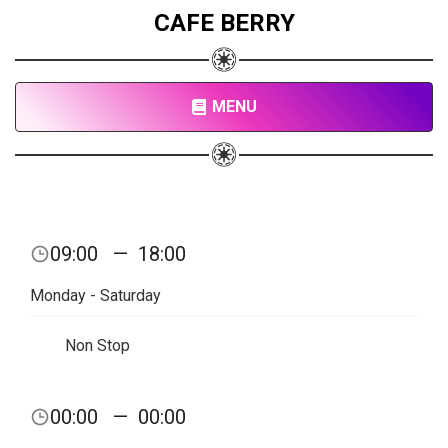
CAFE BERRY
MENU
09:00
—
18:00
Monday - Saturday
Non Stop
00:00
—
00:00