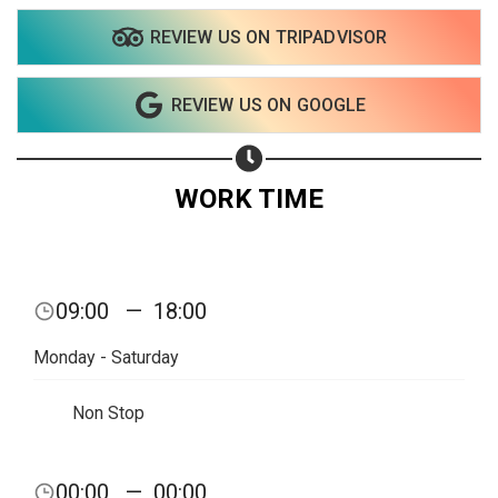
REVIEW US ON TRIPADVISOR
REVIEW US ON GOOGLE
WORK TIME
09:00
—
18:00
Monday - Saturday
Non Stop
Share your page
00:00
—
00:00
Share on Facebook