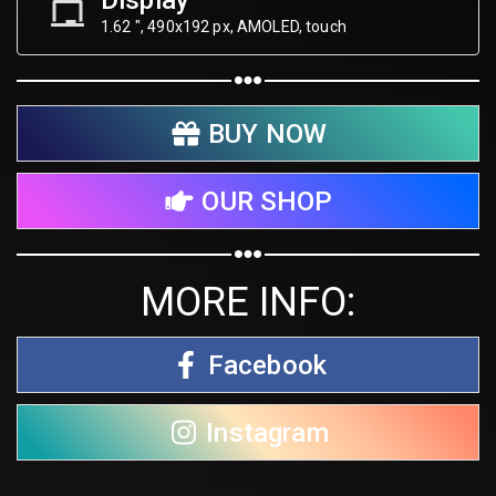
Display
1.62 ", 490х192 px, AMOLED, touch
BUY NOW
OUR SHOP
MORE INFO:
Facebook
Instagram