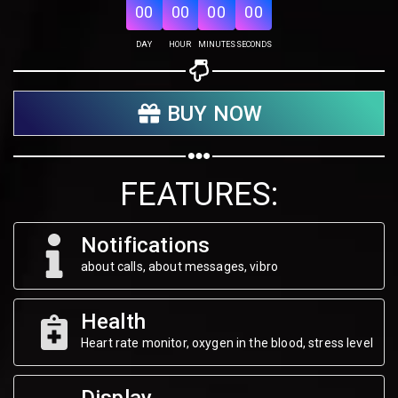
00
00
00
00
Share on Twitter
DAY
HOUR
MINUTES
SECONDS
Share on WhatsApp
BUY NOW
Share on Email
Copy url
FEATURES:
Notifications
about calls, about messages, vibro
Health
Heart rate monitor, oxygen in the blood, stress level