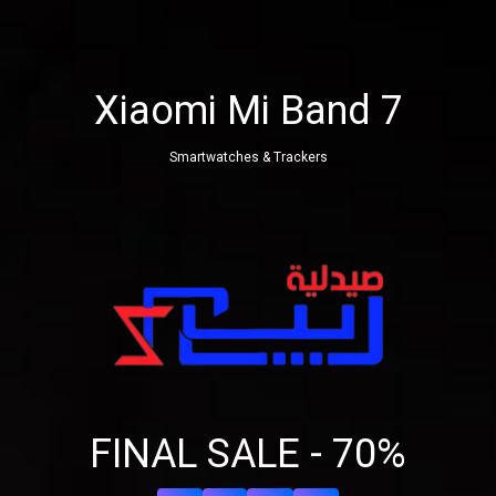
Xiaomi Mi Band 7
Smartwatches & Trackers
Share your page
Share on Facebook
FINAL SALE - 70%
Subscribe page
Share on Linkedin