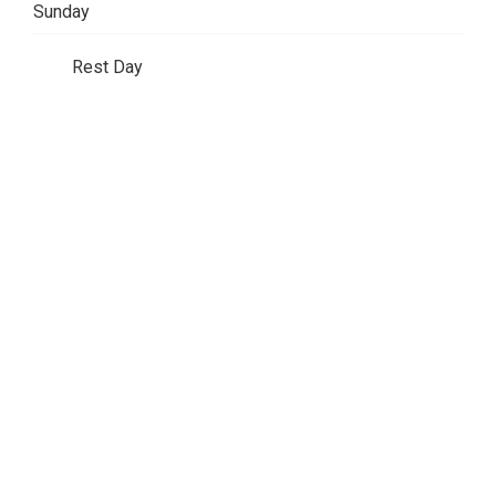
Sunday
Rest Day