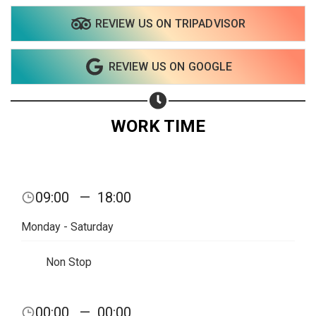
REVIEW US ON TRIPADVISOR
REVIEW US ON GOOGLE
WORK TIME
09:00
—
18:00
Monday - Saturday
Non Stop
Share your page
00:00
—
00:00
Share on Facebook