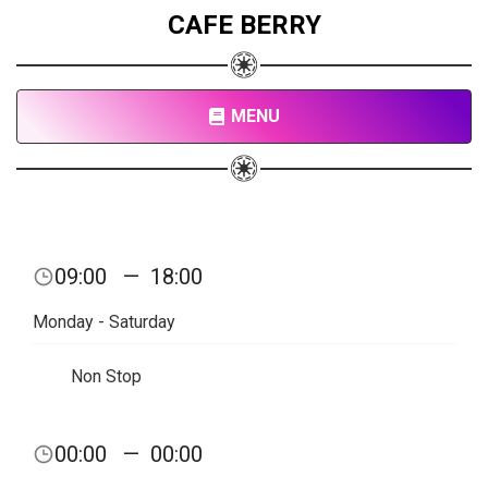
CAFE BERRY
MENU
09:00
—
18:00
Monday - Saturday
Non Stop
00:00
—
00:00