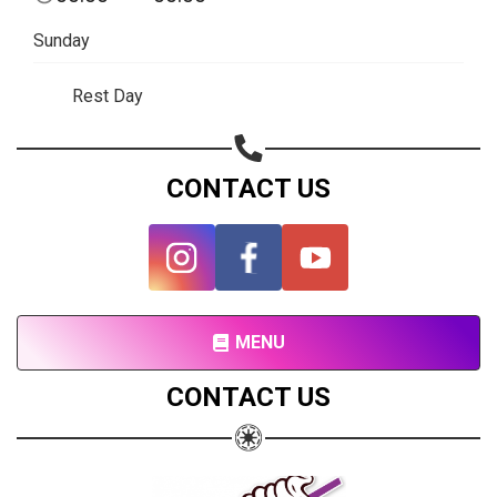
Subscribe page
Sunday
Share on Linkedin
Rest Day
Share on Twitter
Share on WhatsApp
CONTACT US
Share on Email
Copy url
MENU
CONTACT US