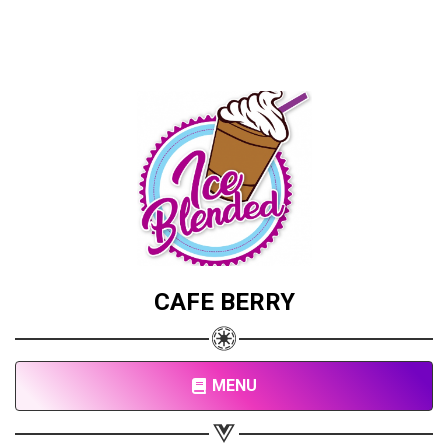
CAFE BERRY
MENU