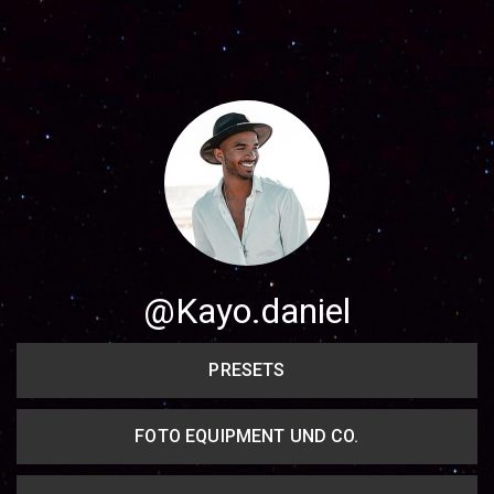
Share your page
Share on Facebook
Subscribe page
Share on Linkedin
Share on Twitter
Share on WhatsApp
@Kayo.daniel
Share on Email
PRESETS
Copy url
FOTO EQUIPMENT UND CO.