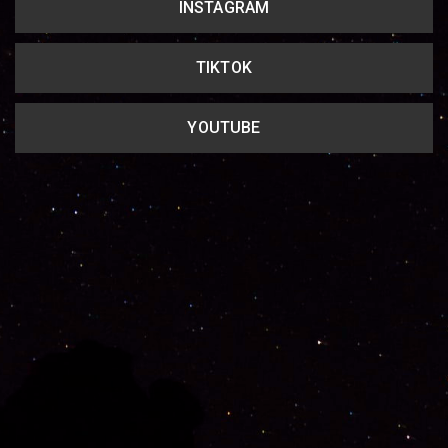
INSTAGRAM
TIKTOK
YOUTUBE