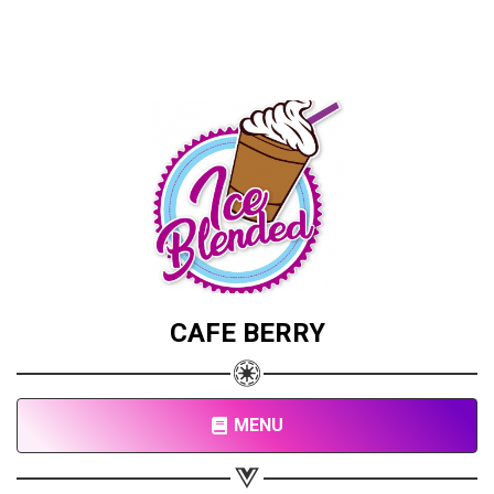
CAFE BERRY
MENU