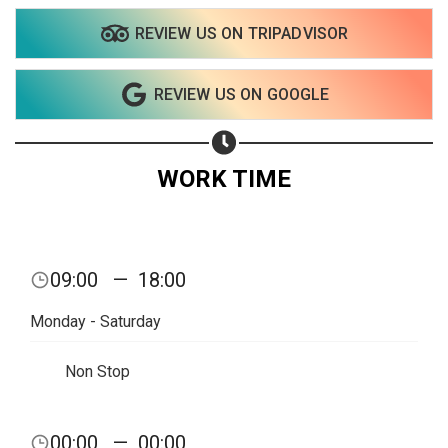
REVIEW US ON TRIPADVISOR
REVIEW US ON GOOGLE
WORK TIME
09:00
—
18:00
Monday - Saturday
Non Stop
00:00
—
00:00