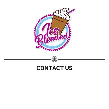
CONTACT US