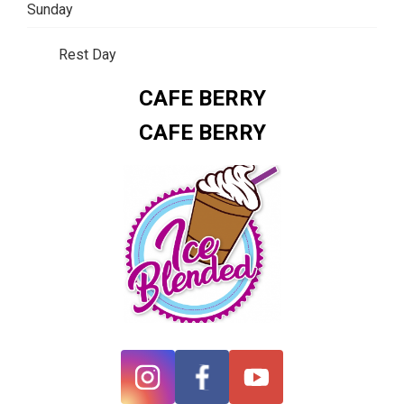
Sunday
Rest Day
CAFE BERRY
CAFE BERRY