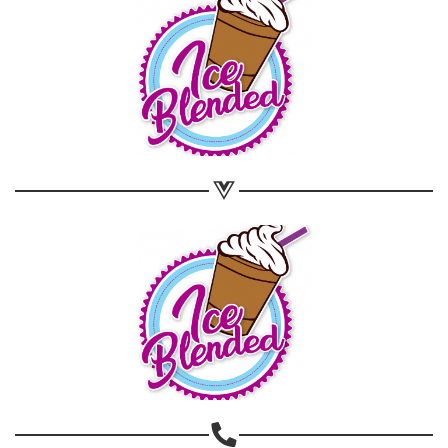
Share on WhatsApp
Share on Email
Copy url