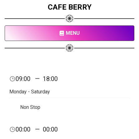
CAFE BERRY
MENU
09:00
—
18:00
Monday - Saturday
Non Stop
00:00
—
00:00