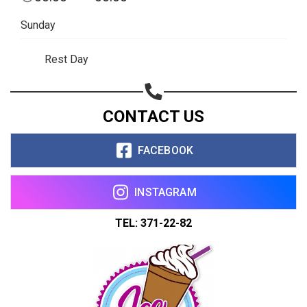
Share on WhatsApp
Sunday
Share on Email
Rest Day
Copy url
CONTACT US
FACEBOOK
INSTAGRAM
TEL: 371-22-82