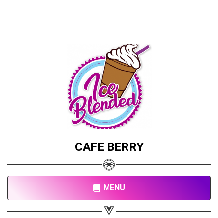
CAFE BERRY
MENU