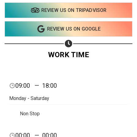
REVIEW US ON TRIPADVISOR
REVIEW US ON GOOGLE
WORK TIME
Share your page
09:00
—
18:00
Share on Facebook
Monday - Saturday
Subscribe page
Share on Linkedin
Non Stop
Share on Twitter
00:00
—
00:00