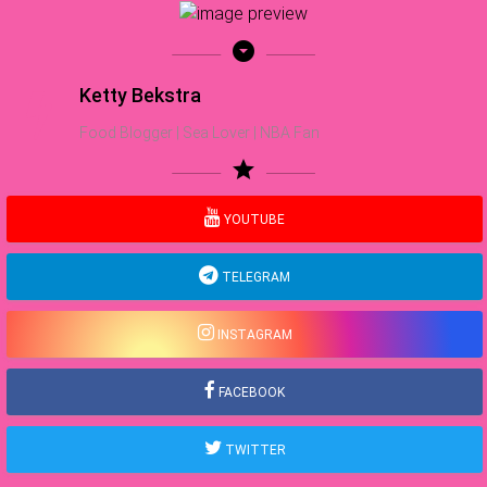
arrow_drop_down_circle
Ketty Bekstra
Food Blogger | Sea Lover | NBA Fan
star
YOUTUBE
TELEGRAM
INSTAGRAM
FACEBOOK
TWITTER