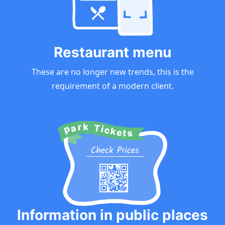
Restaurant menu
These are no longer new trends, this is the
requirement of a modern client.
Information in public places