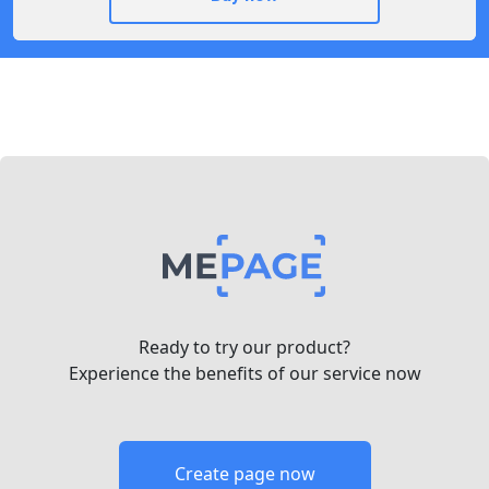
Ready to try our product?
Experience the benefits of our service now
Create page now