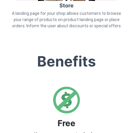
Store
A landing page for your shop allows customers to browse
your range of products on product landing page or place
orders. Inform the user about discounts or special offers
Benefits
Free