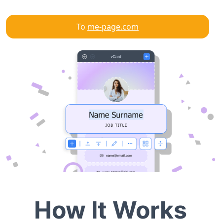
To
me-page.com
How It Works