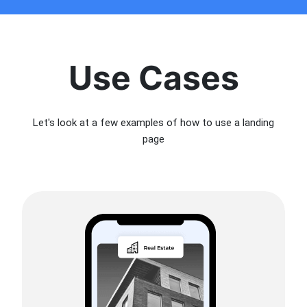
Use Cases
Let's look at a few examples of how to use a landing
page