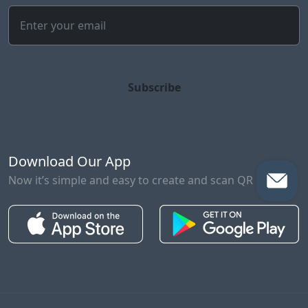
Subscribe
Download Our App
Now it’s simple and easy to create and scan QR Codes!