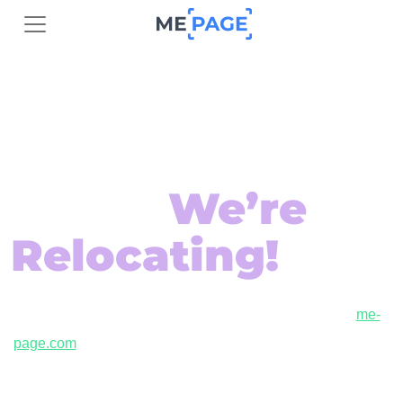
Exciting
Changes Are
Here –
We’re
Relocating!
ME-Page is relocating to a new domain! Join us at
me-
page.com
to continue creating beautiful, responsive websites
with ease.