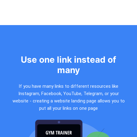
Use one link instead of
many
If you have many links to different resources like
Instagram, Facebook, YouTube, Telegram, or your
website - creating a website landing page allows you to
put all your links on one page