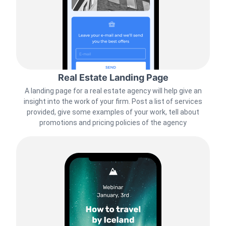
Real Estate Landing Page
A landing page for a real estate agency will help give an
insight into the work of your firm. Post a list of services
provided, give some examples of your work, tell about
promotions and pricing policies of the agency