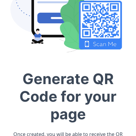
Generate QR
Code for your
page
Once created, you will be able to receive the QR