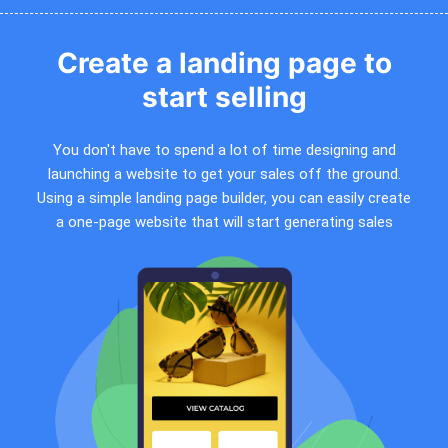
Create a landing page to
start selling
You don't have to spend a lot of time designing and
launching a website to get your sales off the ground.
Using a simple landing page builder, you can easily create
a one-page website that will start generating sales