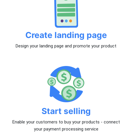
Create landing page
Design your landing page and promote your product
Start selling
Enable your customers to buy your products - connect
your payment processing service