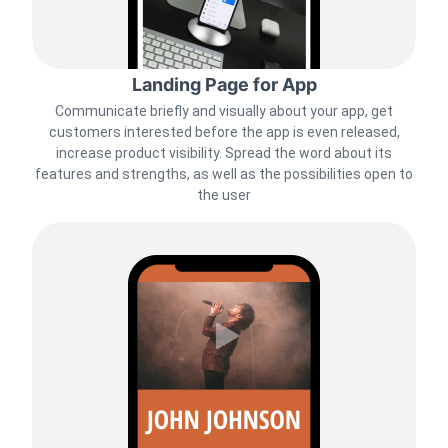
Landing Page for App
Communicate briefly and visually about your app, get
customers interested before the app is even released,
increase product visibility. Spread the word about its
features and strengths, as well as the possibilities open to
the user