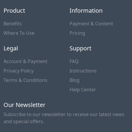
Product
Information
Benefits
Payment & Content
Where To Use
Pricing
Legal
Support
Account & Payment
FAQ
Privacy Policy
Instructions
Terms & Conditions
Blog
Help Center
Our Newsletter
Subscribe to our newsletter to receive our latest news
and special offers.