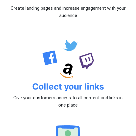
Create landing pages and increase engagement with your
audience
Collect your links
Give your customers access to all content and links in
one place