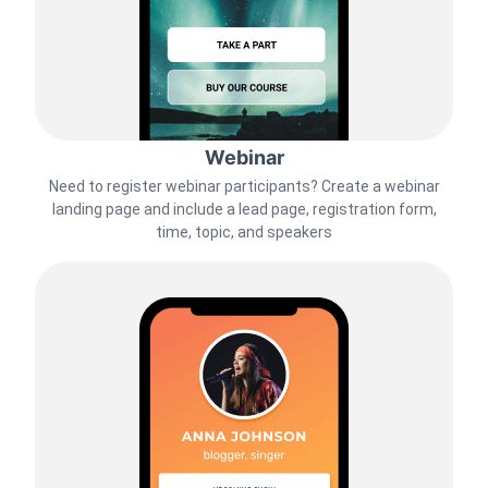
Webinar
Need to register webinar participants? Create a webinar
landing page and include a lead page, registration form,
time, topic, and speakers