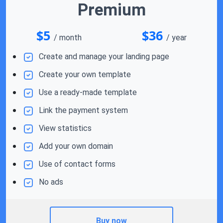
Premium
$5
$36
/ month
/ year
Create and manage your landing page
Create your own template
Use a ready-made template
Link the payment system
View statistics
Add your own domain
Use of contact forms
No ads
Buy now