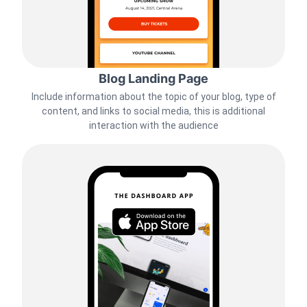
Blog Landing Page
Include information about the topic of your blog, type of
content, and links to social media, this is additional
interaction with the audience