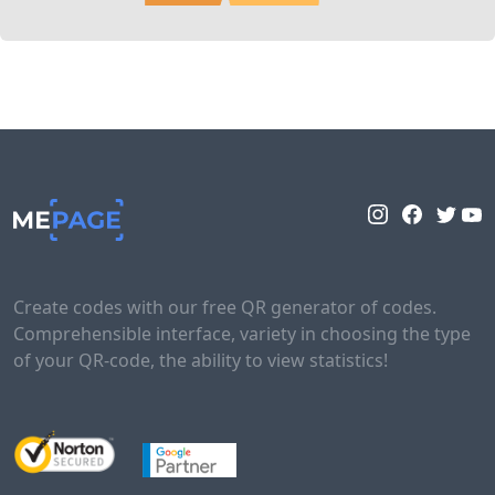
Create codes with our free QR generator of codes.
Comprehensible interface, variety in choosing the type
of your QR-code, the ability to view statistics!