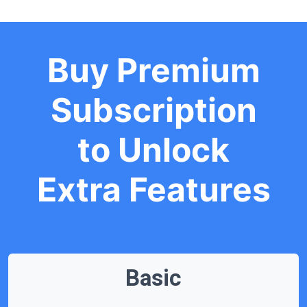
Buy Premium
Subscription
to Unlock
Extra Features
Basic