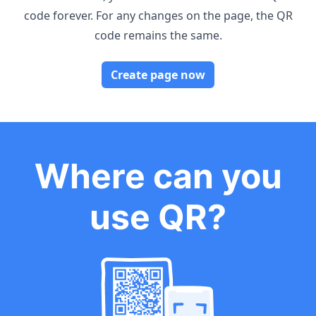
code forever. For any changes on the page, the QR
code remains the same.
Create page now
Where can you
use QR?