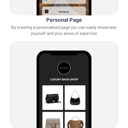
Personal Page
By creating a personalised page you can easily showcase
yourself and your areas of expertise