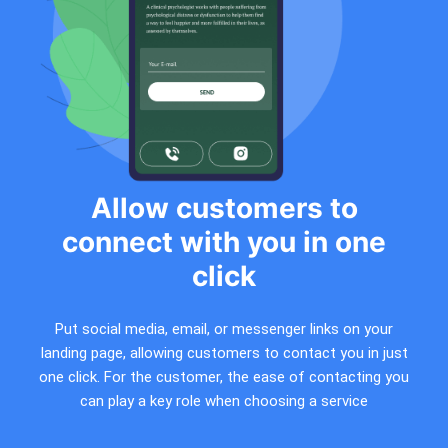
Allow customers to
connect with you in one
click
Put social media, email, or messenger links on your
landing page, allowing customers to contact you in just
one click. For the customer, the ease of contacting you
can play a key role when choosing a service