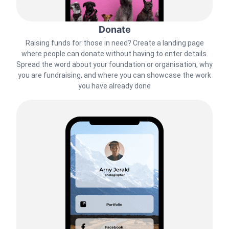
Donate
Raising funds for those in need? Create a landing page
where people can donate without having to enter details.
Spread the word about your foundation or organisation, why
you are fundraising, and where you can showcase the work
you have already done