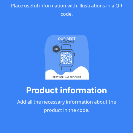
Place useful information with illustrations in a QR
code.
Product information
Add all the necessary information about the
product in the code.