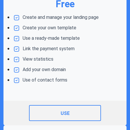
Free
Create and manage your landing page
Create your own template
Use a ready-made template
Link the payment system
View statistics
Add your own domain
Use of contact forms
USE