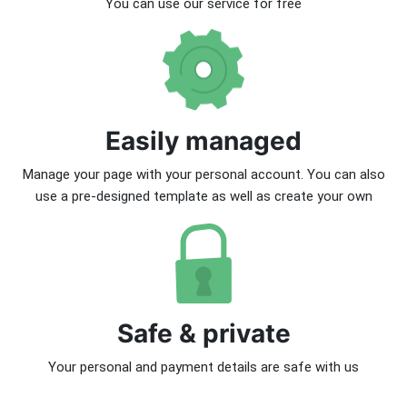
You can use our service for free
Easily managed
Manage your page with your personal account. You can also
use a pre-designed template as well as create your own
Safe & private
Your personal and payment details are safe with us