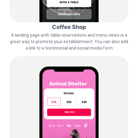
Coffee Shop
A landing page with table reservations and menu views is a
great way to promote your establishment. You can also add
a link to a testimonial and social media form