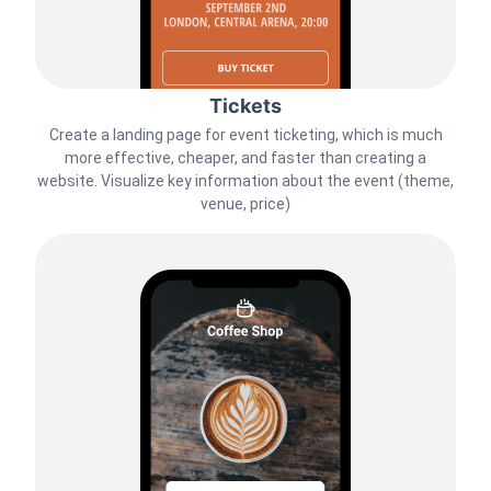
Tickets
Create a landing page for event ticketing, which is much
more effective, cheaper, and faster than creating a
website. Visualize key information about the event (theme,
venue, price)