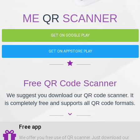
ME
QR
SCANNER
GET ON GOOGLE PLAY
GET ON APPSTORE PLAY
star
Free QR Code Scanner
We suggest you download our QR code scanner. It
is completely free and supports all QR code formats.
keyboard_arrow_down
Free app
We offer you free use of QR scanner. Just download our