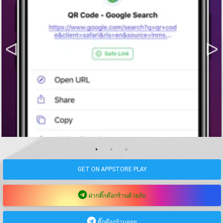
GET ON APPSTORE PLAY
ฝากติ๊กต๊อกร้านด้วยงับ
ติ๊กต๊อกร้านจอย