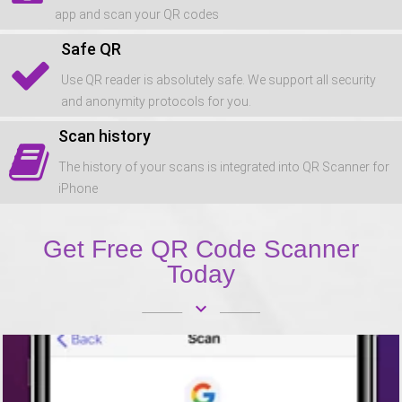
app and scan your QR codes
Safe QR
Use QR reader is absolutely safe. We support all security
and anonymity protocols for you.
Scan history
The history of your scans is integrated into QR Scanner for
iPhone
Get Free QR Code Scanner
Today
keyboard_arrow_down