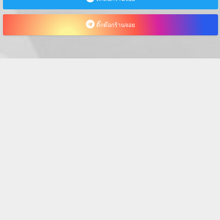
ติ๊กต๊อกร้านจอย