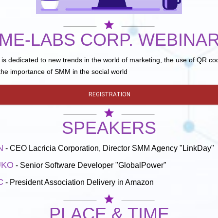
star
ME-LABS CORP. WEBINA
is dedicated to new trends in the world of marketing, the use of QR cod
he importance of SMM in the social world
REGISTRATION
star
SPEAKERS
N
- CEO Lacricia Corporation, Director SMM Agency "LinkDay"
UKO
- Senior Software Developer "GlobalPower"
C
- President Association Delivery in Amazon
star
PLACE & TIME