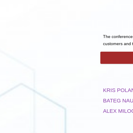
The conference 
customers and t
KRIS POLA
BATEG NA
ALEX MILO