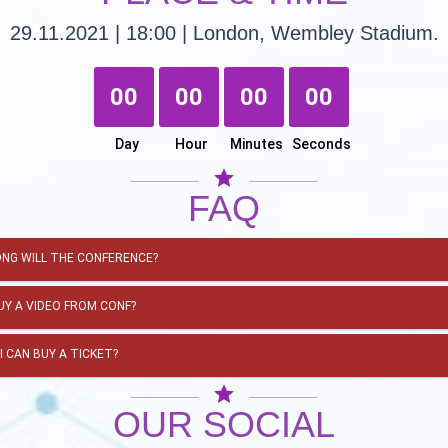
29.11.2021 | 18:00 | London, Wembley Stadium.
00
00
00
00
Day
Hour
Minutes
Seconds
star
FAQ
NG WILL THE CONFERENCE?
BUY A VIDEO FROM CONF?
I CAN BUY A TICKET?
star
OUR SOCIAL