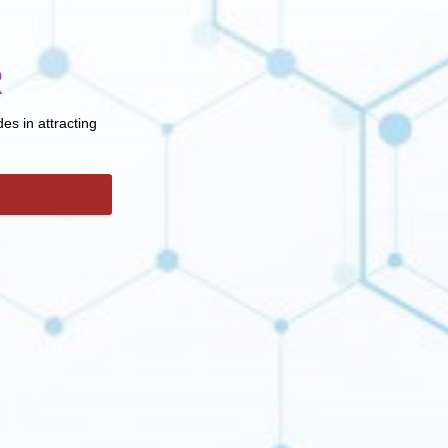
R
es in attracting