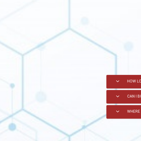
HOW LO
CAN I 
WHERE 