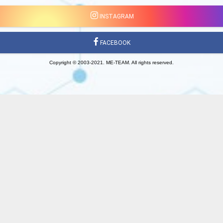
INSTAGRAM
FACEBOOK
Copyright © 2003-2021. ME-TEAM. All rights reserved.
Made on