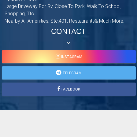
Large Driveway For Rv, Close To Park, Walk To School,
Shopping, Ttc.
Nearby All Amenities, Stc,401, Restaurants& Much More.
CONTACT
keyboard_arrow_down
INSTAGRAM
TELEGRAM
FACEBOOK