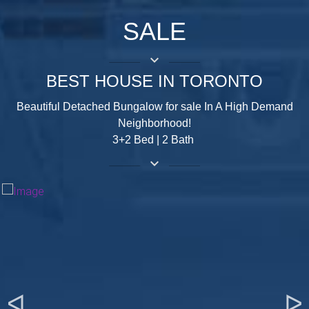
SALE
keyboard_arrow_down
BEST HOUSE IN TORONTO
Beautiful Detached Bungalow for sale In A High Demand
Neighborhood!
3+2 Bed | 2 Bath
keyboard_arrow_down