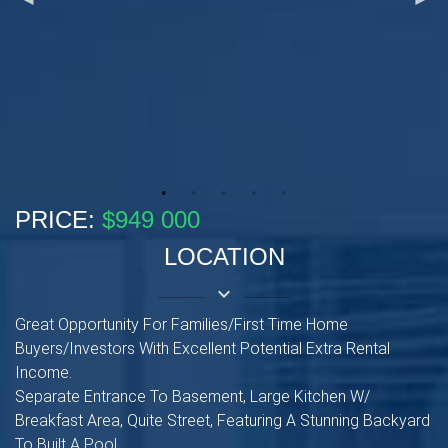
PRICE:
$949 000
LOCATION
keyboard_arrow_down
Great Opportunity For Families/First Time Home
Buyers/Investors With Excellent Potential Extra Rental
Income.
Separate Entrance To Basement, Large Kitchen W/
Breakfast Area, Quite Street, Featuring A Stunning Backyard
To Built A Pool.