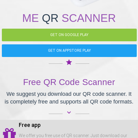
ME
QR
SCANNER
GET ON GOOGLE PLAY
GET ON APPSTORE PLAY
star
Free QR Code Scanner
We suggest you download our QR code scanner. It
is completely free and supports all QR code formats.
keyboard_arrow_down
Free app
We offer you free use of QR scanner. Just download our