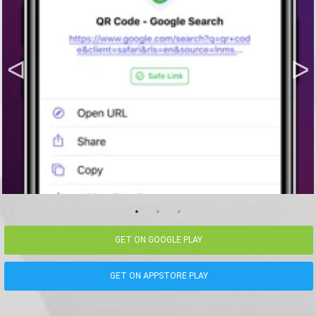
GET ON GOOGLE PLAY
GET ON APPSTORE PLAY