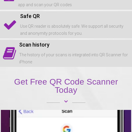
app and scan your QR codes
Safe QR
Use QR reader is absolutely safe. We support all security
and anonymity protocols for you.
Scan history
The history of your scans is integrated into QR Scanner for
iPhone
Get Free QR Code Scanner
Today
keyboard_arrow_down