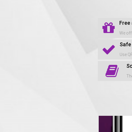
Free
We off
Safe
Use QR
Sc
The