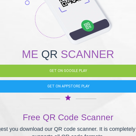
ME
QR
SCANNER
GET ON GOOGLE PLAY
GET ON APPSTORE PLAY
star
Free QR Code Scanner
st you download our QR code scanner. It is completely