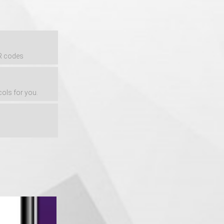
QR codes
cols for you.