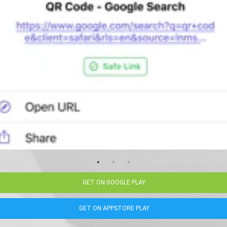
GET ON GOOGLE PLAY
GET ON APPSTORE PLAY