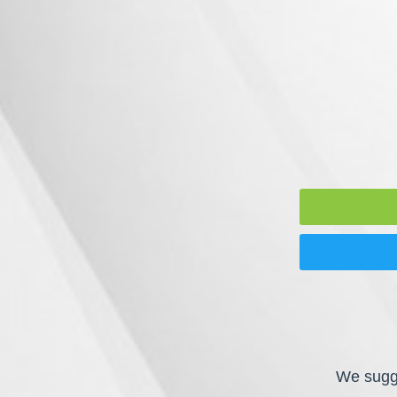
We sugge