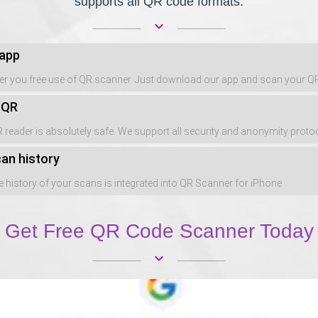
supports all QR code formats.
keyboard_arrow_down
 app
er you free use of QR scanner. Just download our app and scan your 
 QR
 reader is absolutely safe. We support all security and anonymity proto
an history
 history of your scans is integrated into QR Scanner for iPhone
Get Free QR Code Scanner Today
keyboard_arrow_down