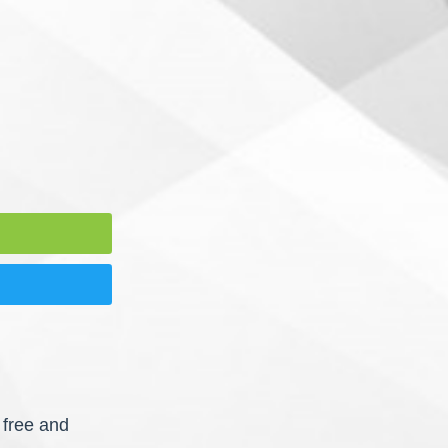
 free and