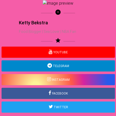
arrow_drop_down_circle
Ketty Bekstra
Food Blogger | Sea Lover | NBA Fan
star
YOUTUBE
TELEGRAM
INSTAGRAM
FACEBOOK
TWITTER