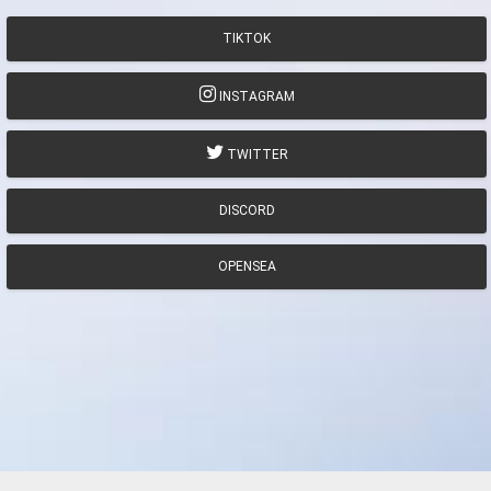
TIKTOK
INSTAGRAM
TWITTER
DISCORD
OPENSEA