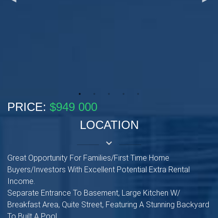
PRICE:
$949 000
LOCATION
keyboard_arrow_down
Great Opportunity For Families/First Time Home
Buyers/Investors With Excellent Potential Extra Rental
Income.
Separate Entrance To Basement, Large Kitchen W/
Breakfast Area, Quite Street, Featuring A Stunning Backyard
To Built A Pool.