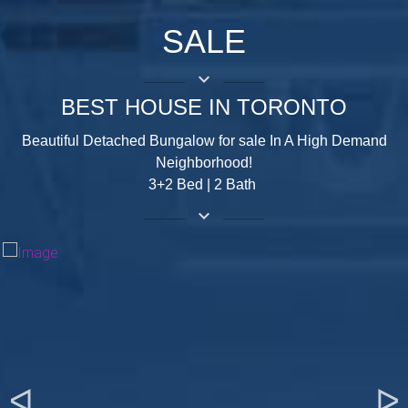
SALE
keyboard_arrow_down
BEST HOUSE IN TORONTO
Beautiful Detached Bungalow for sale In A High Demand
Neighborhood!
3+2 Bed | 2 Bath
keyboard_arrow_down