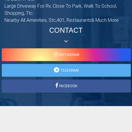
Large Driveway For Rv, Close To Park, Walk To School,
Shopping, Ttc.
Nearby All Amenities, Stc,401, Restaurants& Much More.
CONTACT
keyboard_arrow_down
INSTAGRAM
TELEGRAM
FACEBOOK