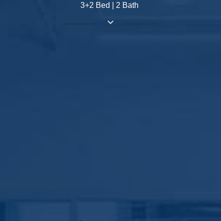
3+2 Bed | 2 Bath
keyboard_arrow_down