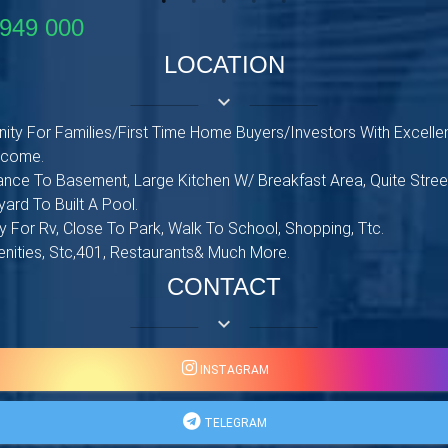
949 000
LOCATION
keyboard_arrow_down
ity For Families/First Time Home Buyers/Investors With Excellen
Income.
nce To Basement, Large Kitchen W/ Breakfast Area, Quite Street
ard To Built A Pool.
 For Rv, Close To Park, Walk To School, Shopping, Ttc.
enities, Stc,401, Restaurants& Much More.
CONTACT
keyboard_arrow_down
INSTAGRAM
TELEGRAM