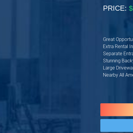
PRICE:
$
Great Opportun
Extra Rental 
Separate Entra
Stunning Backy
Large Driveway
Nearby All Am