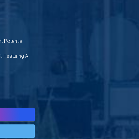
t Potential
, Featuring A