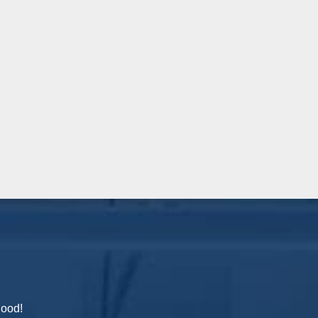
hood!