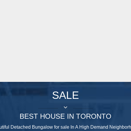
SALE
keyboard_arrow_down
BEST HOUSE IN TORONTO
tiful Detached Bungalow for sale In A High Demand Neighbor