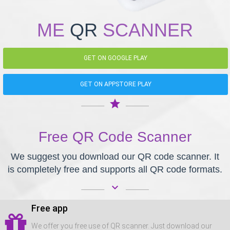
ME
QR
SCANNER
GET ON GOOGLE PLAY
GET ON APPSTORE PLAY
star
Free QR Code Scanner
We suggest you download our QR code scanner. It
is completely free and supports all QR code formats.
keyboard_arrow_down
Free app
We offer you free use of QR scanner. Just download our