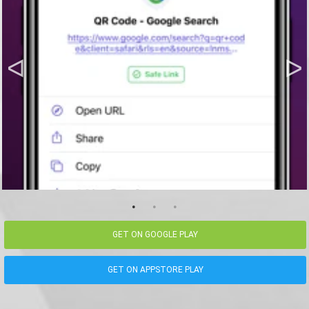
GET ON GOOGLE PLAY
GET ON APPSTORE PLAY