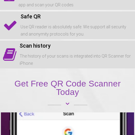
app and scan your QR codes
Safe QR
Use QR reader is absolutely safe. We support all security
and anonymity protocols for you.
Scan history
The history of your scans is integrated into QR Scanner for
iPhone
Get Free QR Code Scanner
Today
keyboard_arrow_down