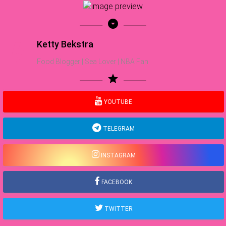
arrow_drop_down_circle
Ketty Bekstra
Food Blogger | Sea Lover | NBA Fan
star
YOUTUBE
TELEGRAM
INSTAGRAM
FACEBOOK
TWITTER