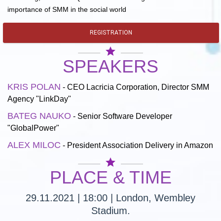
importance of SMM in the social world
REGISTRATION
star
SPEAKERS
KRIS POLAN
- CEO Lacricia Corporation, Director SMM
Agency "LinkDay"
BATEG NAUKO
- Senior Software Developer
"GlobalPower"
ALEX MILOC
- President Association Delivery in Amazon
star
PLACE & TIME
29.11.2021 | 18:00 | London, Wembley
Stadium.