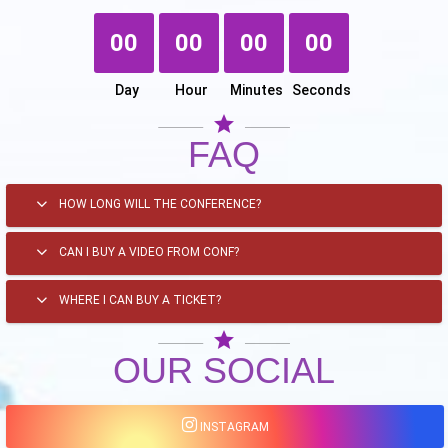
00
00
00
00
Day
Hour
Minutes
Seconds
star
FAQ
HOW LONG WILL THE CONFERENCE?
CAN I BUY A VIDEO FROM CONF?
WHERE I CAN BUY A TICKET?
star
OUR SOCIAL
INSTAGRAM