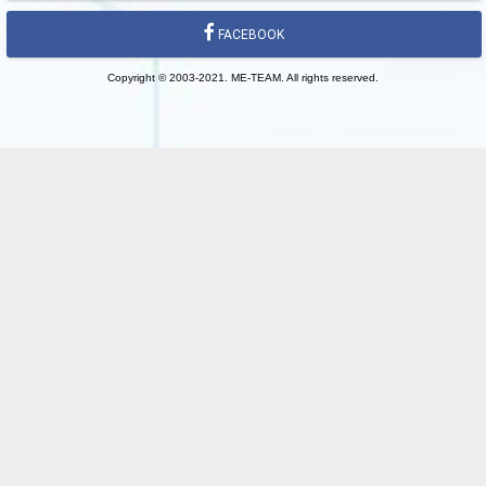
FACEBOOK
Copyright © 2003-2021. ME-TEAM. All rights reserved.