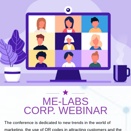
star
ME-LABS
CORP. WEBINAR
The conference is dedicated to new trends in the world of
marketing, the use of QR codes in attracting customers and the