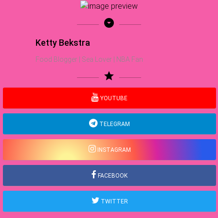
arrow_drop_down_circle
Ketty Bekstra
Food Blogger | Sea Lover | NBA Fan
star
YOUTUBE
TELEGRAM
INSTAGRAM
FACEBOOK
TWITTER