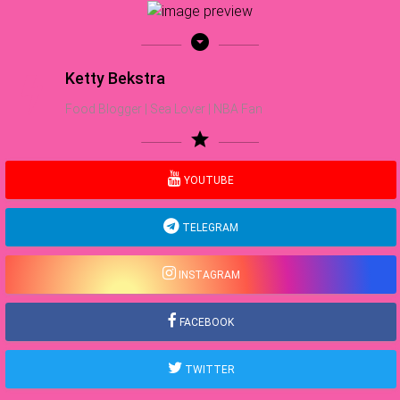
arrow_drop_down_circle
Ketty Bekstra
Food Blogger | Sea Lover | NBA Fan
star
YOUTUBE
TELEGRAM
INSTAGRAM
FACEBOOK
TWITTER