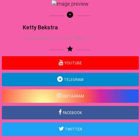
arrow_drop_down_circle
Ketty Bekstra
Food Blogger | Sea Lover | NBA Fan
star
YOUTUBE
TELEGRAM
INSTAGRAM
FACEBOOK
TWITTER