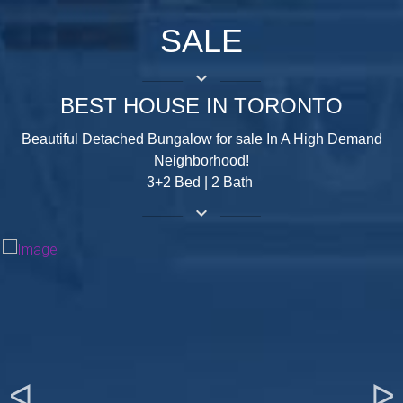
SALE
keyboard_arrow_down
BEST HOUSE IN TORONTO
Beautiful Detached Bungalow for sale In A High Demand
Neighborhood!
3+2 Bed | 2 Bath
keyboard_arrow_down