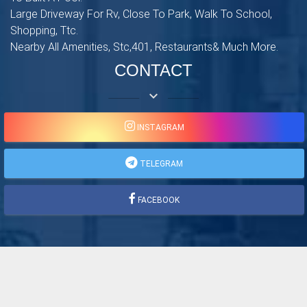
Large Driveway For Rv, Close To Park, Walk To School,
Shopping, Ttc.
Nearby All Amenities, Stc,401, Restaurants& Much More.
CONTACT
keyboard_arrow_down
INSTAGRAM
TELEGRAM
FACEBOOK