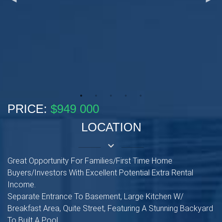
PRICE:
$949 000
LOCATION
keyboard_arrow_down
Great Opportunity For Families/First Time Home
Buyers/Investors With Excellent Potential Extra Rental
Income.
Separate Entrance To Basement, Large Kitchen W/
Breakfast Area, Quite Street, Featuring A Stunning Backyard
To Built A Pool.