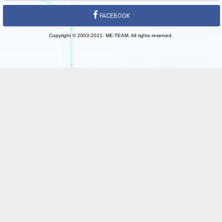
FACEBOOK
Copyright © 2003-2021. ME-TEAM. All rights reserved.