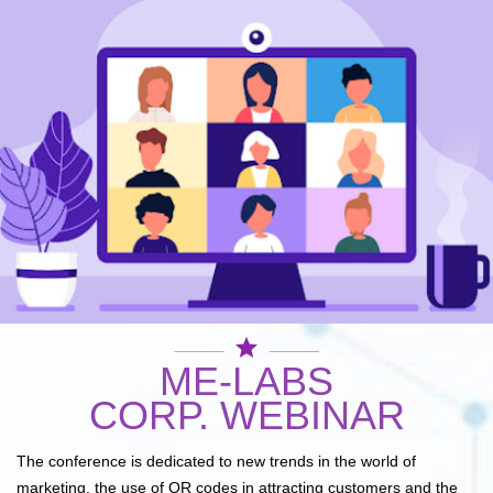
star
ME-LABS
CORP. WEBINAR
The conference is dedicated to new trends in the world of
marketing, the use of QR codes in attracting customers and the