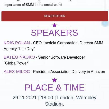
importance of SMM in the social world
REGISTRATION
star
SPEAKERS
KRIS POLAN
- CEO Lacricia Corporation, Director SMM
Agency "LinkDay"
BATEG NAUKO
- Senior Software Developer
"GlobalPower"
ALEX MILOC
- President Association Delivery in Amazon
star
PLACE & TIME
29.11.2021 | 18:00 | London, Wembley
Stadium.