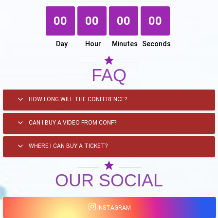
00
00
00
00
Day
Hour
Minutes
Seconds
star
FAQ
HOW LONG WILL THE CONFERENCE?
CAN I BUY A VIDEO FROM CONF?
WHERE I CAN BUY A TICKET?
star
OUR SOCIAL
INSTAGRAM