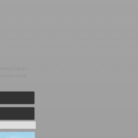
evision program
tations or pay