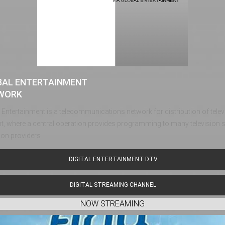
BAL ENTERTAINMENT
WORK
 Entertainment is a telecommunications network for distribution of tel
t, where a central operation provides programming to many television s
sion providers
DIGITAL ENTERTAINMENT DTV
DIGITAL STREAMING CHANNEL
NOW STREAMING