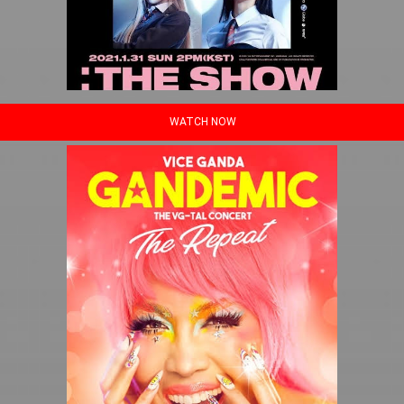
WATCH NOW