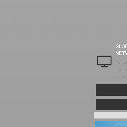
GLO
NET
Global
conten
televi