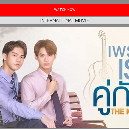
WATCH NOW
INTERNATIONAL MOVIE