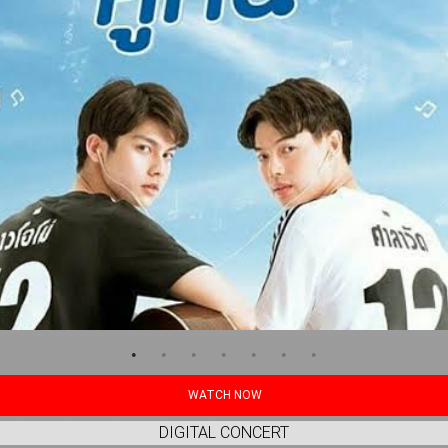
WATCH NOW
DIGITAL CONCERT