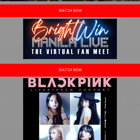
WATCH NOW
WATCH NOW