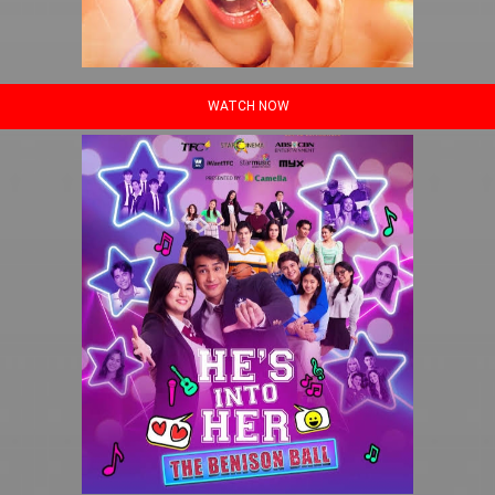
WATCH NOW