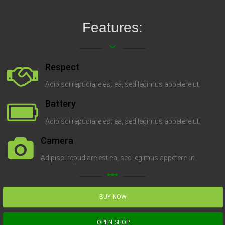
Features:
keyboard_arrow_down
Respect
Adipisci repudiare est ea, sed legimus appetere ut.
Battery
Adipisci repudiare est ea, sed legimus appetere ut.
Camera
Adipisci repudiare est ea, sed legimus appetere ut.
linear_scale
BUY NOW
OPEN SHOP