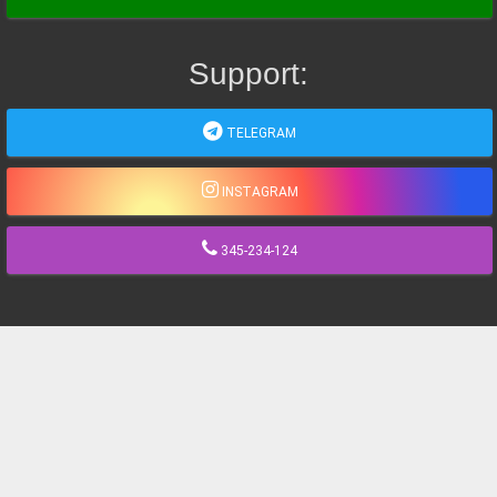
Support:
TELEGRAM
INSTAGRAM
345-234-124