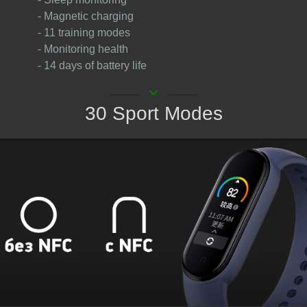
- Magnetic charging
- 11 training modes
- Monitoring health
- 14 days of battery life
keyboard_arrow_down
30 Sport Modes