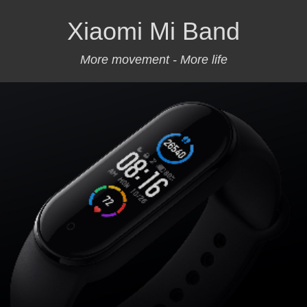
Xiaomi Mi Band
More movement - More life